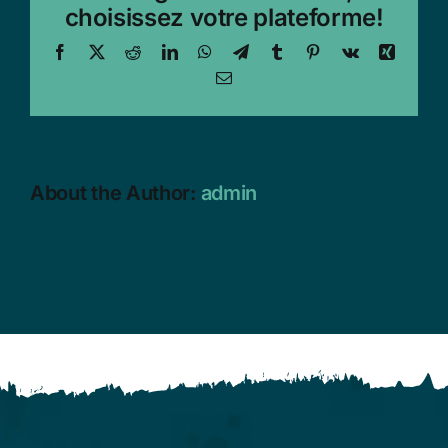
choisissez votre plateforme!
Facebook
X
Reddit
LinkedIn
WhatsApp
Telegram
Tumblr
Pinterest
Vk
Xing
Email
About the Author:
admin