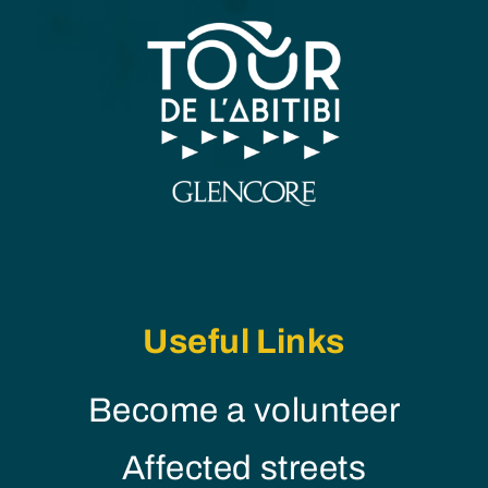
Useful Links
Become a volunteer
Affected streets