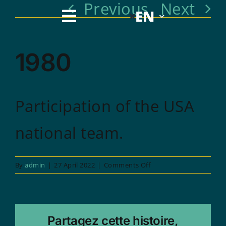
Previous
Next
Skip
EN
to
1980
content
Participation of the USA
national team.
on
By
admin
|
27 April 2022
|
Comments Off
1980
Partagez cette histoire,