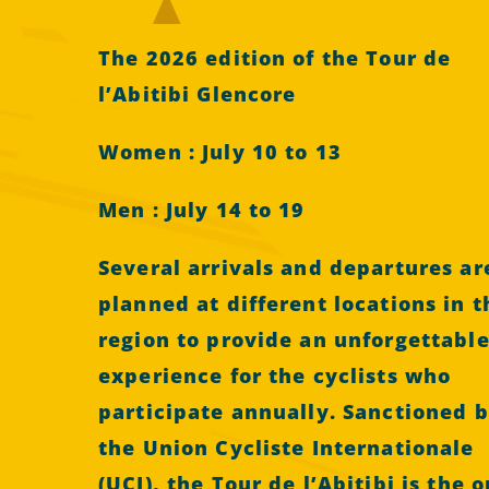
The 2026 edition of the Tour de
l’Abitibi Glencore
Women : July 10 to 13
Men : July 14 to 19
Several arrivals and departures ar
planned at different locations in t
region to provide an unforgettabl
experience for the cyclists who
participate annually. Sanctioned 
the Union Cycliste Internationale
(UCI), the Tour de l’Abitibi is the o