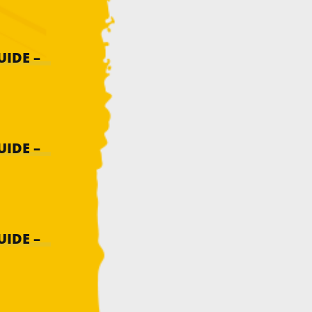
IDE –
IDE –
IDE –