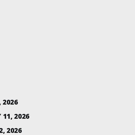
, 2026
11, 2026
, 2026