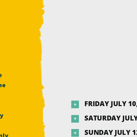
e
he
e
FRIDAY JULY 10
by
SATURDAY JULY 
SUNDAY JULY 12
nly