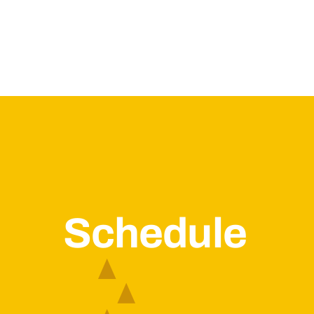
Schedule