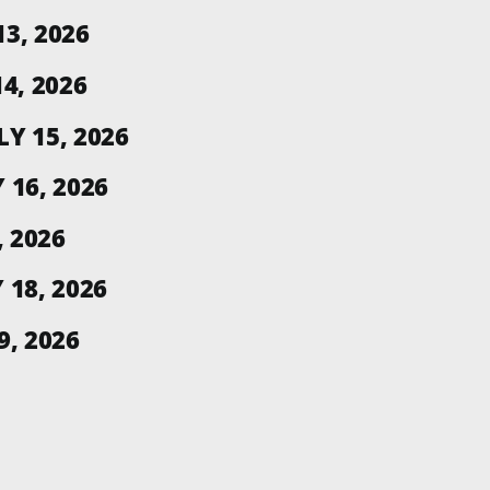
3, 2026
4, 2026
Y 15, 2026
 16, 2026
, 2026
18, 2026
, 2026