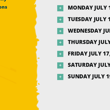
MONDAY JULY 1
ons
TUESDAY JULY 1
WEDNESDAY JUL
THURSDAY JULY
FRIDAY JULY 17
SATURDAY JULY 
SUNDAY JULY 19