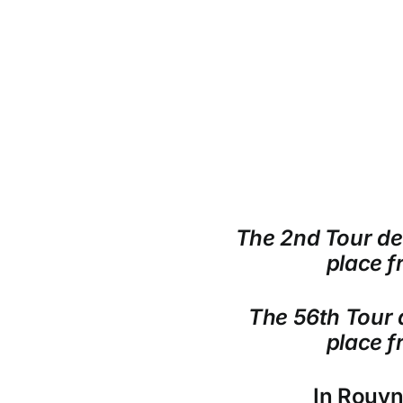
The 2nd Tour de 
place f
The 56th Tour d
place f
In Rouy