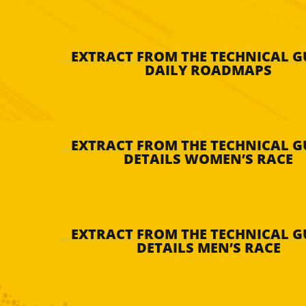
EXTRACT FROM THE TECHNICAL GU
DAILY ROADMAPS
EXTRACT FROM THE TECHNICAL GU
DETAILS WOMEN’S RACE
EXTRACT FROM THE TECHNICAL GU
DETAILS MEN’S RACE