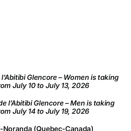
l’Abitibi Glencore – Women is taking
rom July 10 to July 13, 2026
e l’Abitibi Glencore – Men is taking
rom July 14 to July 19, 2026
n-Noranda (Quebec-Canada)