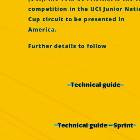
competition in the UCI Junior Nati
Cup circuit to be presented in
America.
Further details to follow
Technical guide
Technical guide – Sprint