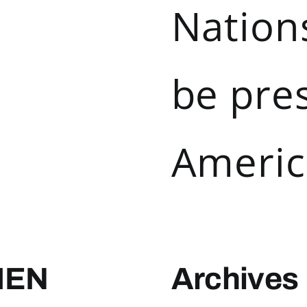
Nations
be pre
Americ
MEN
Archives