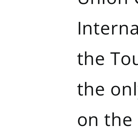
Interna
the Tou
the on
on the 