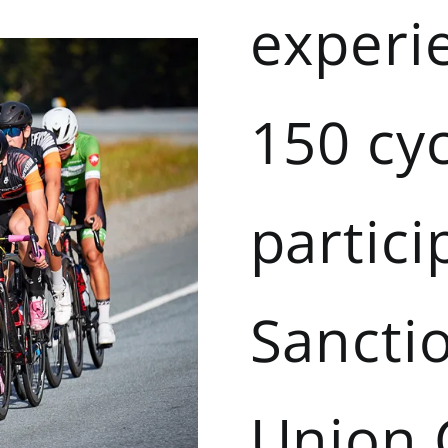
experi
150 cyc
partici
Sancti
Union 