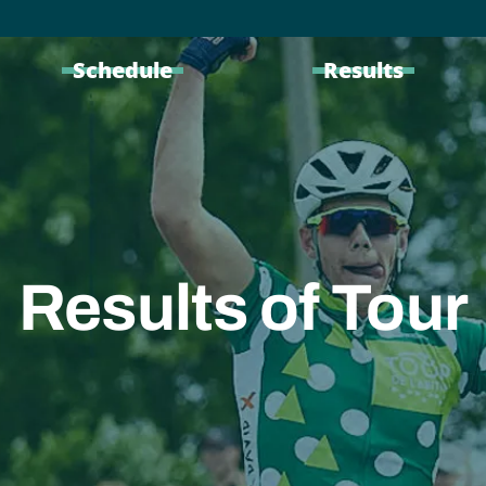
Schedule
Results
Results of Tour