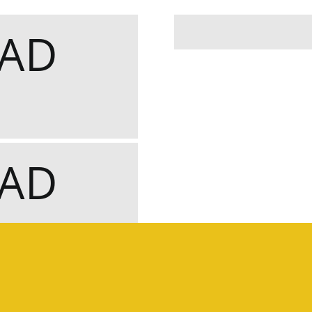
OAD
OAD
IRCUIT