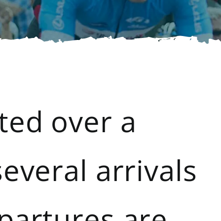
ted over a
everal arrivals
partures are