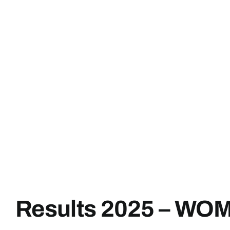
Results 2025 – WO