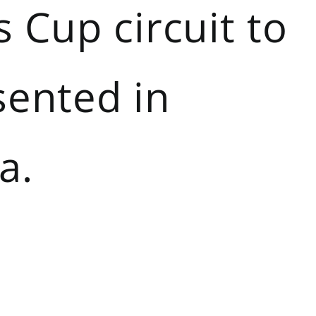
 Cup circuit to
sented in
a.