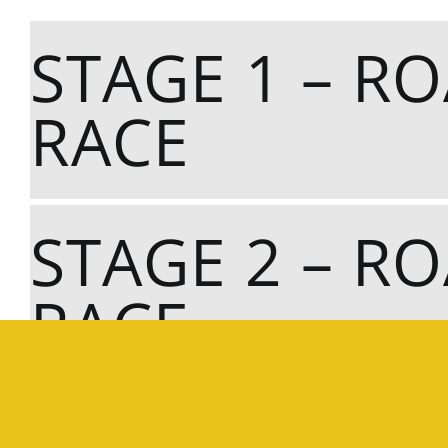
STAGE 1 – R
RACE
STAGE 2 – R
RACE
STAGE 3 – C