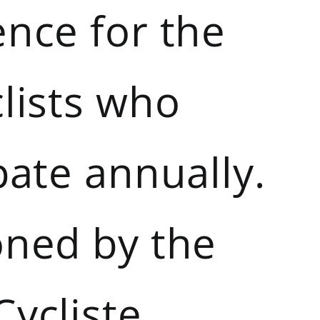
ence for the
lists who
pate annually.
oned by the
Cycliste