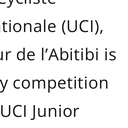
tionale (UCI),
r de l’Abitibi is
ly competition
UCI Junior