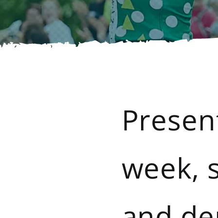
Presen
week, s
and de