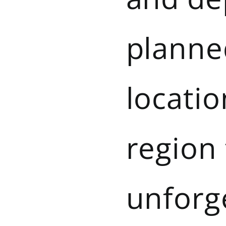
planned
locatio
region
unforg