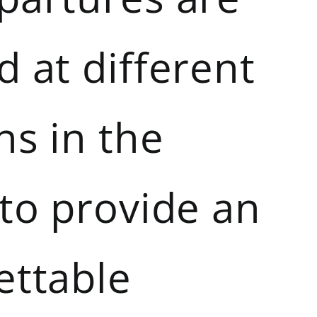
 at different
ns in the
 to provide an
ettable