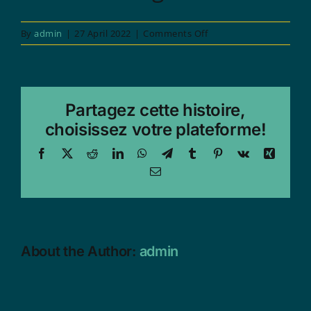
on
By
admin
|
27 April 2022
|
Comments Off
1973
Partagez cette histoire,
choisissez votre plateforme!
Facebook
X
Reddit
LinkedIn
WhatsApp
Telegram
Tumblr
Pinterest
Vk
Xing
Email
About the Author:
admin