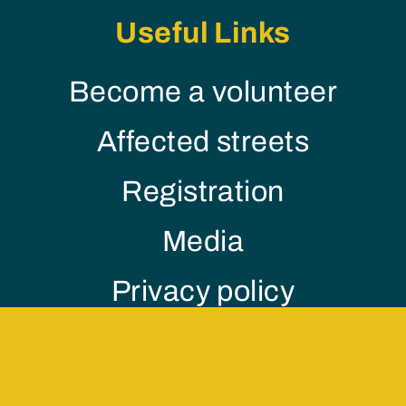
Useful Links
Become a volunteer
Affected streets
Registration
Media
Privacy policy